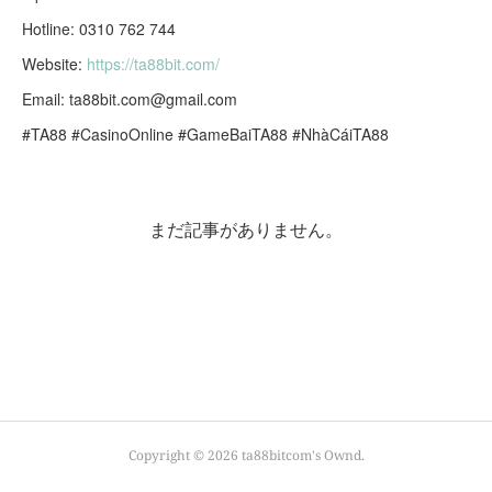
Hotline: 0310 762 744
Website:
https://ta88bit.com/
Email: ta88bit.com@gmail.com
#TA88 #CasinoOnline #GameBaiTA88 #NhàCáiTA88
まだ記事がありません。
Copyright ©
2026
ta88bitcom's Ownd
.