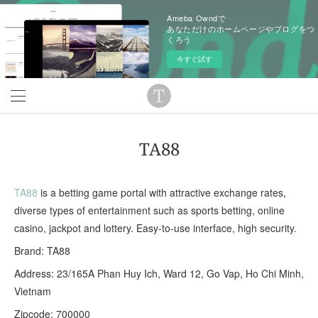
Ameba Owndで
あなただけのホームページやブログをつ
くろう
今すぐ試す
TA88
TA88
is a betting game portal with attractive exchange rates,
diverse types of entertainment such as sports betting, online
casino, jackpot and lottery. Easy-to-use interface, high security.
Brand: TA88
Address: 23/165A Phan Huy Ich, Ward 12, Go Vap, Ho Chi Minh,
Vietnam
Zipcode: 700000